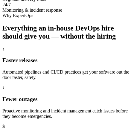
24/7
Monitoring & incident response
Why ExpertOps
Everything an in-house DevOps hire
should give you — without the hiring
↑
Faster releases
Automated pipelines and CI/CD practices get your software out the
door faster, safely.
↓
Fewer outages
Proactive monitoring and incident management catch issues before
they become emergencies.
$