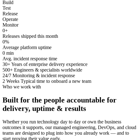
Build
Test
Release
Operate
Monitor
0
+
Releases shipped this month
0
%
Average platform uptime
0
min
Avg. incident response time
30+
Years of enterprise delivery experience
500+
Engineers & specialists worldwide
24/7
Monitoring & incident response
2 Weeks
Typical time to onboard a new team
Who we work with
Built for the people accountable for
delivery, uptime & results
Whether you run technology day to day or own the business
outcomes it supports, our managed engineering, DevOps, and cloud
teams are designed to plug into how you already work — and to
start proving their value early.