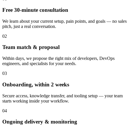
Free 30-minute consultation
We learn about your current setup, pain points, and goals — no sales
pitch, just a real conversation.
02
Team match & proposal
Within days, we propose the right mix of developers, DevOps
engineers, and specialists for your needs.
03
Onboarding, within 2 weeks
Secure access, knowledge transfer, and tooling setup — your team
starts working inside your workflow.
04
Ongoing delivery & monitoring