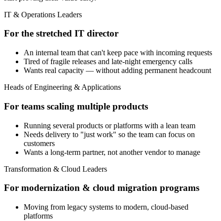
IT & Operations Leaders
For the stretched IT director
An internal team that can't keep pace with incoming requests
Tired of fragile releases and late-night emergency calls
Wants real capacity — without adding permanent headcount
Heads of Engineering & Applications
For teams scaling multiple products
Running several products or platforms with a lean team
Needs delivery to "just work" so the team can focus on
customers
Wants a long-term partner, not another vendor to manage
Transformation & Cloud Leaders
For modernization & cloud migration programs
Moving from legacy systems to modern, cloud-based
platforms