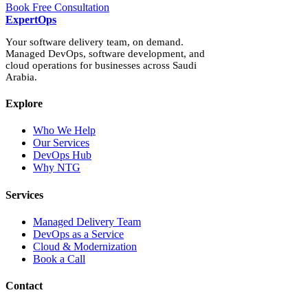
Book Free Consultation
Expert
Ops
Your software delivery team, on demand.
Managed DevOps, software development, and
cloud operations for businesses across Saudi
Arabia.
Explore
Who We Help
Our Services
DevOps Hub
Why NTG
Services
Managed Delivery Team
DevOps as a Service
Cloud & Modernization
Book a Call
Contact