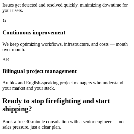
Issues get detected and resolved quickly, minimizing downtime for
your users.
↻
Continuous improvement
We keep optimizing workflows, infrastructure, and costs — month
over month.
AR
Bilingual project management
Arabic- and English-speaking project managers who understand
your market and your stack.
Ready to stop firefighting and start
shipping?
Book a free 30-minute consultation with a senior engineer — no
sales pressure, just a clear plan.