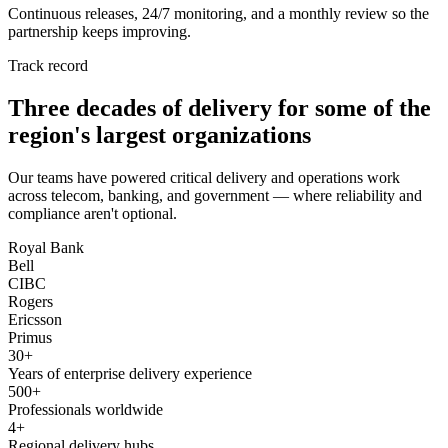
Continuous releases, 24/7 monitoring, and a monthly review so the
partnership keeps improving.
Track record
Three decades of delivery for some of the
region's largest organizations
Our teams have powered critical delivery and operations work
across telecom, banking, and government — where reliability and
compliance aren't optional.
Royal Bank
Bell
CIBC
Rogers
Ericsson
Primus
30+
Years of enterprise delivery experience
500+
Professionals worldwide
4+
Regional delivery hubs