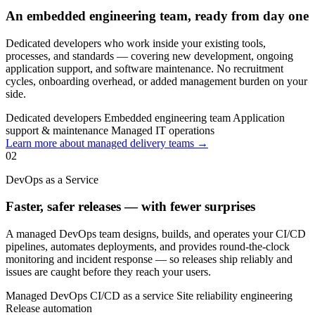
An embedded engineering team, ready from day one
Dedicated developers who work inside your existing tools,
processes, and standards — covering new development, ongoing
application support, and software maintenance. No recruitment
cycles, onboarding overhead, or added management burden on your
side.
Dedicated developers
Embedded engineering team
Application
support & maintenance
Managed IT operations
Learn more about managed delivery teams →
02
DevOps as a Service
Faster, safer releases — with fewer surprises
A managed DevOps team designs, builds, and operates your CI/CD
pipelines, automates deployments, and provides round-the-clock
monitoring and incident response — so releases ship reliably and
issues are caught before they reach your users.
Managed DevOps
CI/CD as a service
Site reliability engineering
Release automation