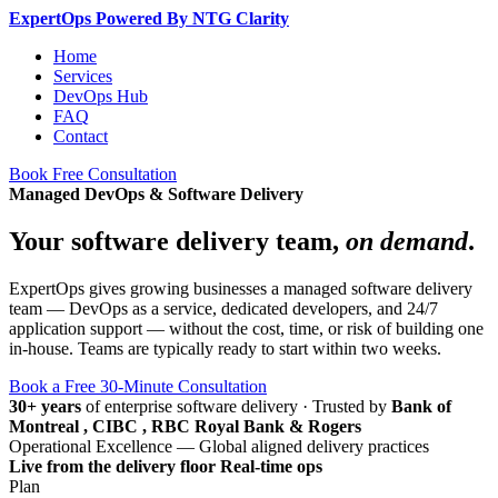
Expert
Ops
Powered By NTG Clarity
Home
Services
DevOps Hub
FAQ
Contact
Book Free Consultation
Managed DevOps & Software Delivery
Your software delivery team,
on demand
.
ExpertOps gives growing businesses a managed software delivery
team — DevOps as a service, dedicated developers, and 24/7
application support — without the cost, time, or risk of building one
in-house. Teams are typically ready to start within two weeks.
Book a Free 30-Minute Consultation
30+ years
of enterprise software delivery
·
Trusted by
Bank of
Montreal , CIBC , RBC Royal Bank & Rogers
Operational Excellence — Global aligned delivery practices
Live from the delivery floor
Real-time ops
Plan