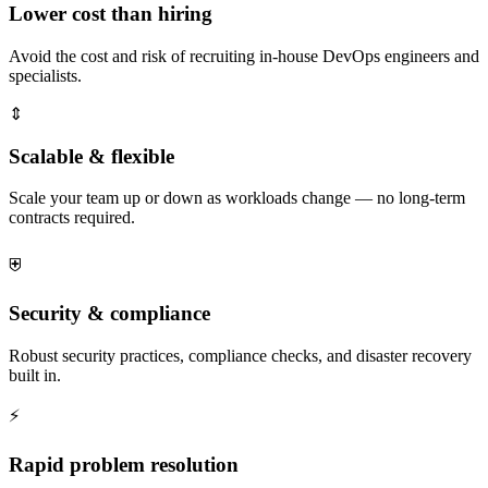
Lower cost than hiring
Avoid the cost and risk of recruiting in-house DevOps engineers and
specialists.
⇕
Scalable & flexible
Scale your team up or down as workloads change — no long-term
contracts required.
⛨
Security & compliance
Robust security practices, compliance checks, and disaster recovery
built in.
⚡
Rapid problem resolution