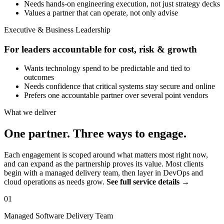
Needs hands-on engineering execution, not just strategy decks
Values a partner that can operate, not only advise
Executive & Business Leadership
For leaders accountable for cost, risk & growth
Wants technology spend to be predictable and tied to
outcomes
Needs confidence that critical systems stay secure and online
Prefers one accountable partner over several point vendors
What we deliver
One partner. Three ways to engage.
Each engagement is scoped around what matters most right now,
and can expand as the partnership proves its value. Most clients
begin with a managed delivery team, then layer in DevOps and
cloud operations as needs grow.
See full service details →
01
Managed Software Delivery Team