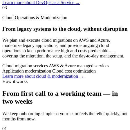
Learn more about DevOps as a Service →
03
Cloud Operations & Modernization
From legacy systems to the cloud, without disruption
We plan and execute cloud migrations on AWS and Azure,
modernize legacy applications, and provide ongoing cloud
operations to keep performance high and costs predictable —
covering the migration, the setup, and the day-to-day management.
Cloud migration services
AWS & Azure managed services
Application modernization
Cloud cost optimization
Learn more about cloud & modernization →
How it works
From first call to a working team — in
two weeks
We keep onboarding simple so your team feels the relief quickly, not
months from now.
01