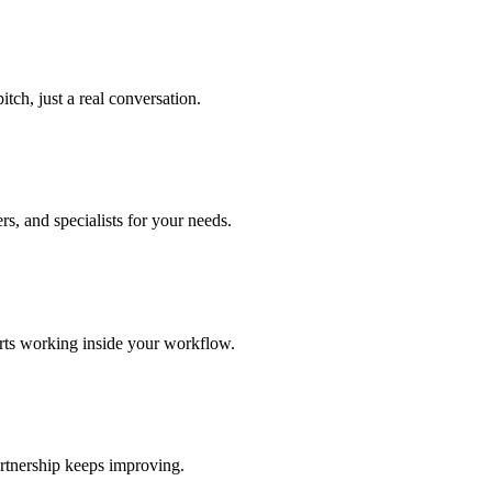
tch, just a real conversation.
s, and specialists for your needs.
arts working inside your workflow.
rtnership keeps improving.