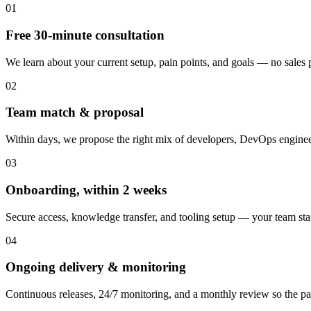
01
Free 30-minute consultation
We learn about your current setup, pain points, and goals — no sales pi
02
Team match & proposal
Within days, we propose the right mix of developers, DevOps engineer
03
Onboarding, within 2 weeks
Secure access, knowledge transfer, and tooling setup — your team st
04
Ongoing delivery & monitoring
Continuous releases, 24/7 monitoring, and a monthly review so the pa