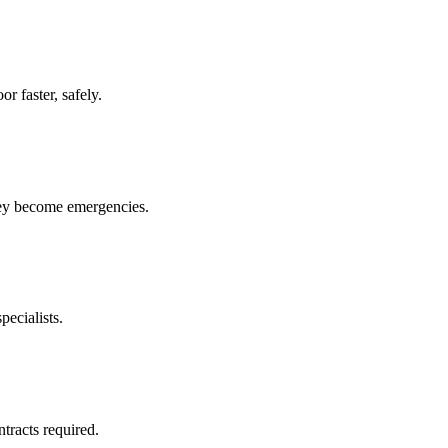
r faster, safely.
hey become emergencies.
pecialists.
racts required.