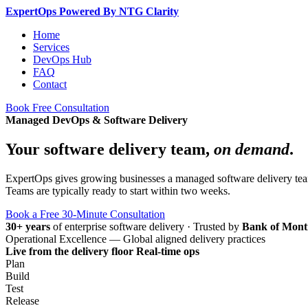
Expert
Ops
Powered By NTG Clarity
Home
Services
DevOps Hub
FAQ
Contact
Book Free Consultation
Managed DevOps & Software Delivery
Your software delivery team,
on demand
.
ExpertOps gives growing businesses a managed software delivery team 
Teams are typically ready to start within two weeks.
Book a Free 30-Minute Consultation
30+ years
of enterprise software delivery
·
Trusted by
Bank of Mont
Operational Excellence — Global aligned delivery practices
Live from the delivery floor
Real-time ops
Plan
Build
Test
Release