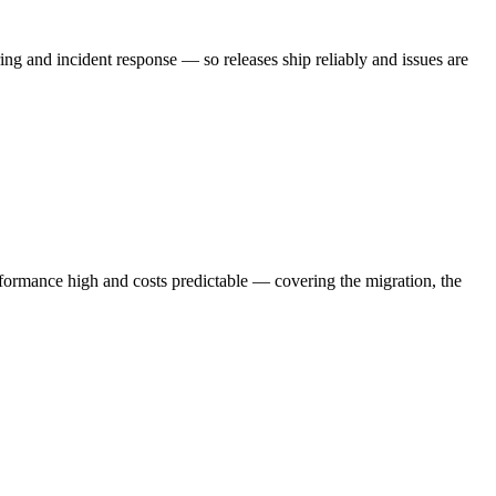
 and incident response — so releases ship reliably and issues are
ormance high and costs predictable — covering the migration, the