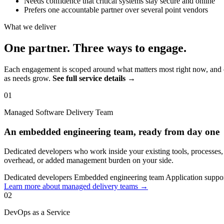
Needs confidence that critical systems stay secure and online
Prefers one accountable partner over several point vendors
What we deliver
One partner. Three ways to engage.
Each engagement is scoped around what matters most right now, and c
as needs grow.
See full service details →
01
Managed Software Delivery Team
An embedded engineering team, ready from day one
Dedicated developers who work inside your existing tools, processes
overhead, or added management burden on your side.
Dedicated developers
Embedded engineering team
Application suppo
Learn more about managed delivery teams →
02
DevOps as a Service