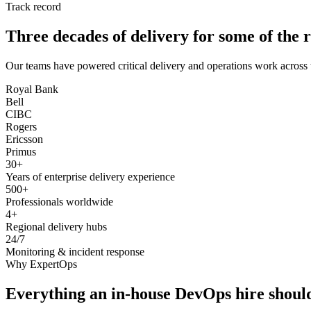
Track record
Three decades of delivery for some of the r
Our teams have powered critical delivery and operations work across 
Royal Bank
Bell
CIBC
Rogers
Ericsson
Primus
30+
Years of enterprise delivery experience
500+
Professionals worldwide
4+
Regional delivery hubs
24/7
Monitoring & incident response
Why ExpertOps
Everything an in-house DevOps hire should