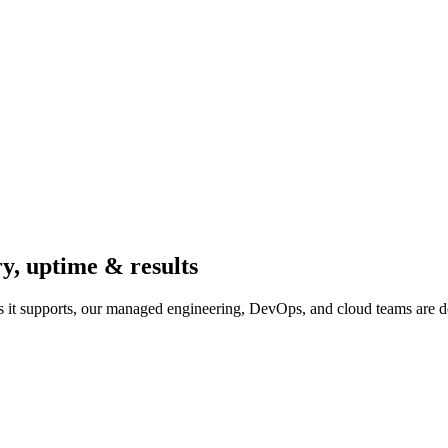
ry, uptime & results
 it supports, our managed engineering, DevOps, and cloud teams are d