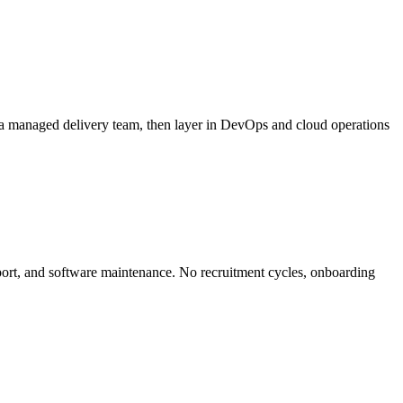
 a managed delivery team, then layer in DevOps and cloud operations
ort, and software maintenance. No recruitment cycles, onboarding