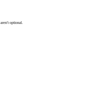
ren't optional.