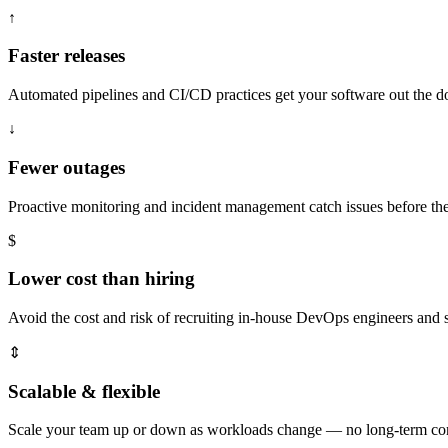
↑
Faster releases
Automated pipelines and CI/CD practices get your software out the doo
↓
Fewer outages
Proactive monitoring and incident management catch issues before t
$
Lower cost than hiring
Avoid the cost and risk of recruiting in-house DevOps engineers and s
⇕
Scalable & flexible
Scale your team up or down as workloads change — no long-term cont