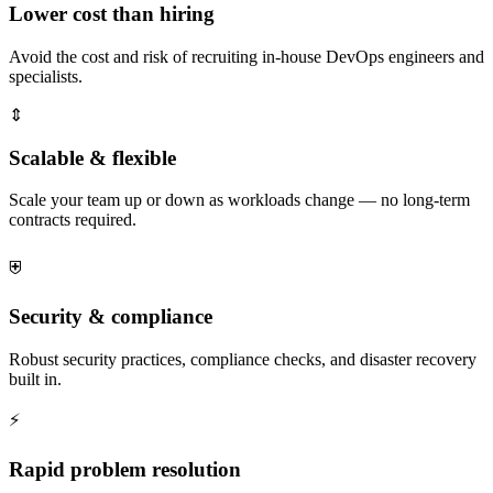
Lower cost than hiring
Avoid the cost and risk of recruiting in-house DevOps engineers and
specialists.
⇕
Scalable & flexible
Scale your team up or down as workloads change — no long-term
contracts required.
⛨
Security & compliance
Robust security practices, compliance checks, and disaster recovery
built in.
⚡
Rapid problem resolution