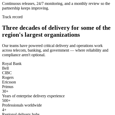
Continuous releases, 24/7 monitoring, and a monthly review so the
partnership keeps improving.
Track record
Three decades of delivery for some of the
region's largest organizations
Our teams have powered critical delivery and operations work
across telecom, banking, and government — where reliability and
compliance aren't optional.
Royal Bank
Bell
CIBC
Rogers
Ericsson
Primus
30+
Years of enterprise delivery experience
500+
Professionals worldwide
4+
Regional delivery hubs