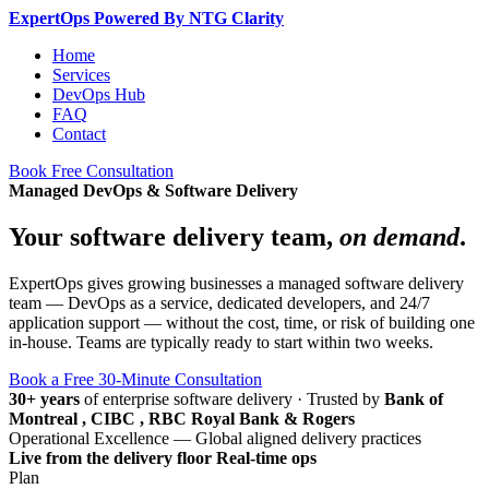
Expert
Ops
Powered By NTG Clarity
Home
Services
DevOps Hub
FAQ
Contact
Book Free Consultation
Managed DevOps & Software Delivery
Your software delivery team,
on demand
.
ExpertOps gives growing businesses a managed software delivery
team — DevOps as a service, dedicated developers, and 24/7
application support — without the cost, time, or risk of building one
in-house. Teams are typically ready to start within two weeks.
Book a Free 30-Minute Consultation
30+ years
of enterprise software delivery
·
Trusted by
Bank of
Montreal , CIBC , RBC Royal Bank & Rogers
Operational Excellence — Global aligned delivery practices
Live from the delivery floor
Real-time ops
Plan