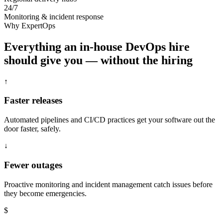
24/7
Monitoring & incident response
Why ExpertOps
Everything an in-house DevOps hire
should give you — without the hiring
↑
Faster releases
Automated pipelines and CI/CD practices get your software out the
door faster, safely.
↓
Fewer outages
Proactive monitoring and incident management catch issues before
they become emergencies.
$