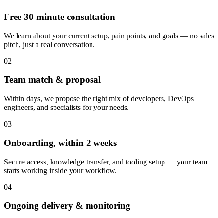
Free 30-minute consultation
We learn about your current setup, pain points, and goals — no sales
pitch, just a real conversation.
02
Team match & proposal
Within days, we propose the right mix of developers, DevOps
engineers, and specialists for your needs.
03
Onboarding, within 2 weeks
Secure access, knowledge transfer, and tooling setup — your team
starts working inside your workflow.
04
Ongoing delivery & monitoring