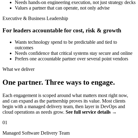
Needs hands-on engineering execution, not just strategy decks
Values a partner that can operate, not only advise
Executive & Business Leadership
For leaders accountable for cost, risk & growth
Wants technology spend to be predictable and tied to
outcomes
Needs confidence that critical systems stay secure and online
Prefers one accountable partner over several point vendors
What we deliver
One partner. Three ways to engage.
Each engagement is scoped around what matters most right now,
and can expand as the partnership proves its value. Most clients
begin with a managed delivery team, then layer in DevOps and
cloud operations as needs grow.
See full service details →
01
Managed Software Delivery Team