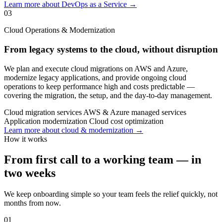
Learn more about DevOps as a Service →
03
Cloud Operations & Modernization
From legacy systems to the cloud, without disruption
We plan and execute cloud migrations on AWS and Azure,
modernize legacy applications, and provide ongoing cloud
operations to keep performance high and costs predictable —
covering the migration, the setup, and the day-to-day management.
Cloud migration services
AWS & Azure managed services
Application modernization
Cloud cost optimization
Learn more about cloud & modernization →
How it works
From first call to a working team — in
two weeks
We keep onboarding simple so your team feels the relief quickly, not
months from now.
01