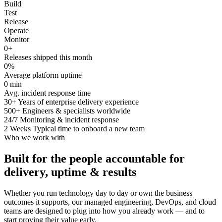
Build
Test
Release
Operate
Monitor
0
+
Releases shipped this month
0
%
Average platform uptime
0
min
Avg. incident response time
30+
Years of enterprise delivery experience
500+
Engineers & specialists worldwide
24/7
Monitoring & incident response
2 Weeks
Typical time to onboard a new team
Who we work with
Built for the people accountable for
delivery, uptime & results
Whether you run technology day to day or own the business
outcomes it supports, our managed engineering, DevOps, and cloud
teams are designed to plug into how you already work — and to
start proving their value early.