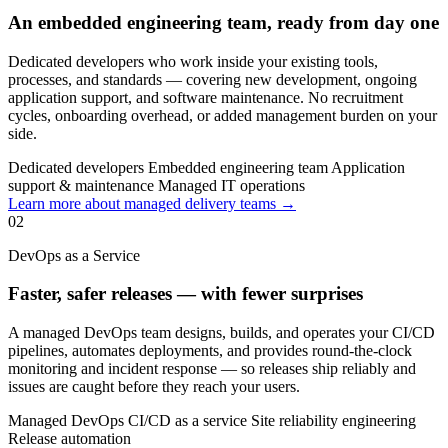
An embedded engineering team, ready from day one
Dedicated developers who work inside your existing tools,
processes, and standards — covering new development, ongoing
application support, and software maintenance. No recruitment
cycles, onboarding overhead, or added management burden on your
side.
Dedicated developers
Embedded engineering team
Application
support & maintenance
Managed IT operations
Learn more about managed delivery teams →
02
DevOps as a Service
Faster, safer releases — with fewer surprises
A managed DevOps team designs, builds, and operates your CI/CD
pipelines, automates deployments, and provides round-the-clock
monitoring and incident response — so releases ship reliably and
issues are caught before they reach your users.
Managed DevOps
CI/CD as a service
Site reliability engineering
Release automation