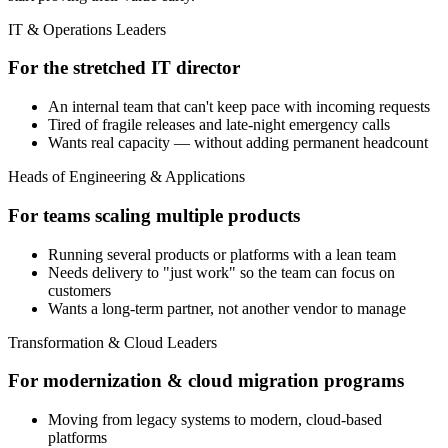
IT & Operations Leaders
For the stretched IT director
An internal team that can't keep pace with incoming requests
Tired of fragile releases and late-night emergency calls
Wants real capacity — without adding permanent headcount
Heads of Engineering & Applications
For teams scaling multiple products
Running several products or platforms with a lean team
Needs delivery to "just work" so the team can focus on
customers
Wants a long-term partner, not another vendor to manage
Transformation & Cloud Leaders
For modernization & cloud migration programs
Moving from legacy systems to modern, cloud-based
platforms