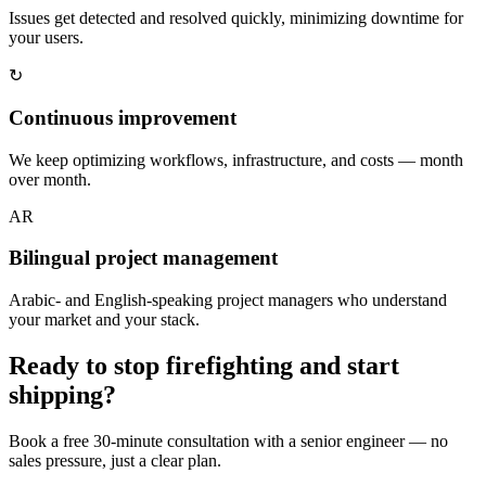
Issues get detected and resolved quickly, minimizing downtime for
your users.
↻
Continuous improvement
We keep optimizing workflows, infrastructure, and costs — month
over month.
AR
Bilingual project management
Arabic- and English-speaking project managers who understand
your market and your stack.
Ready to stop firefighting and start
shipping?
Book a free 30-minute consultation with a senior engineer — no
sales pressure, just a clear plan.