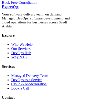
Book Free Consultation
Expert
Ops
Your software delivery team, on demand.
Managed DevOps, software development, and
cloud operations for businesses across Saudi
Arabia.
Explore
Who We Help
Our Services
DevOps Hub
Why NTG
Services
Managed Delivery Team
DevOps as a Service
Cloud & Modernization
Book a Call
Contact