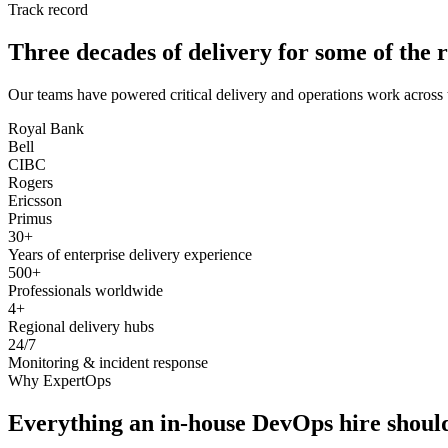
Track record
Three decades of delivery for some of the r
Our teams have powered critical delivery and operations work across 
Royal Bank
Bell
CIBC
Rogers
Ericsson
Primus
30+
Years of enterprise delivery experience
500+
Professionals worldwide
4+
Regional delivery hubs
24/7
Monitoring & incident response
Why ExpertOps
Everything an in-house DevOps hire should