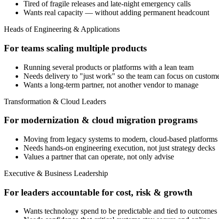
Tired of fragile releases and late-night emergency calls
Wants real capacity — without adding permanent headcount
Heads of Engineering & Applications
For teams scaling multiple products
Running several products or platforms with a lean team
Needs delivery to "just work" so the team can focus on custom
Wants a long-term partner, not another vendor to manage
Transformation & Cloud Leaders
For modernization & cloud migration programs
Moving from legacy systems to modern, cloud-based platforms
Needs hands-on engineering execution, not just strategy decks
Values a partner that can operate, not only advise
Executive & Business Leadership
For leaders accountable for cost, risk & growth
Wants technology spend to be predictable and tied to outcomes