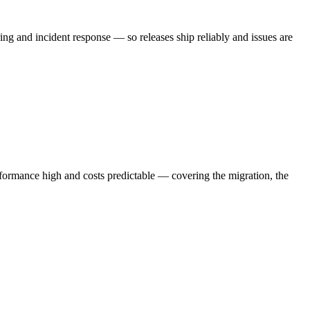
 and incident response — so releases ship reliably and issues are
ormance high and costs predictable — covering the migration, the