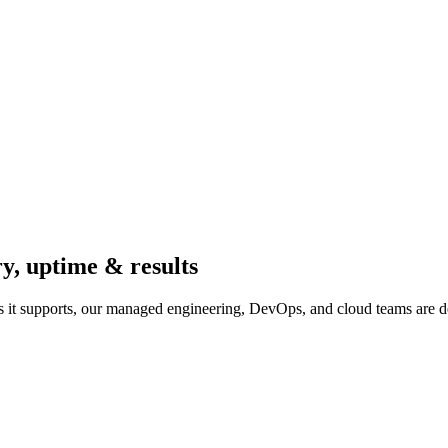
ry, uptime & results
 it supports, our managed engineering, DevOps, and cloud teams are d