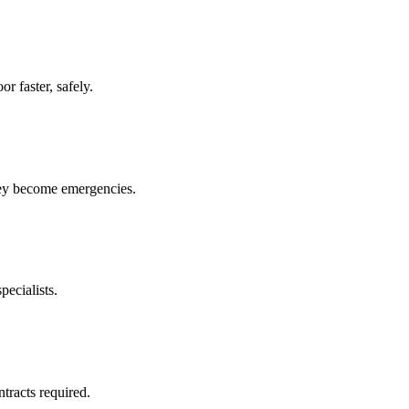
r faster, safely.
hey become emergencies.
pecialists.
racts required.