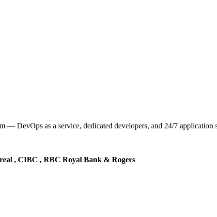
— DevOps as a service, dedicated developers, and 24/7 application sup
real , CIBC , RBC Royal Bank & Rogers