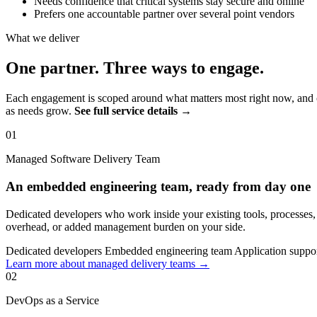
Needs confidence that critical systems stay secure and online
Prefers one accountable partner over several point vendors
What we deliver
One partner. Three ways to engage.
Each engagement is scoped around what matters most right now, and c
as needs grow.
See full service details →
01
Managed Software Delivery Team
An embedded engineering team, ready from day one
Dedicated developers who work inside your existing tools, processes
overhead, or added management burden on your side.
Dedicated developers
Embedded engineering team
Application suppo
Learn more about managed delivery teams →
02
DevOps as a Service