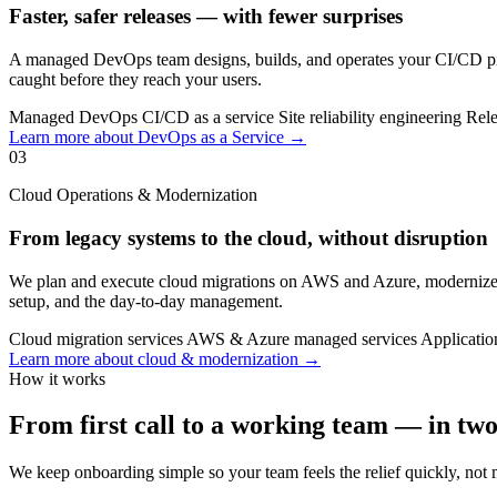
Faster, safer releases — with fewer surprises
A managed DevOps team designs, builds, and operates your CI/CD pipe
caught before they reach your users.
Managed DevOps
CI/CD as a service
Site reliability engineering
Rele
Learn more about DevOps as a Service →
03
Cloud Operations & Modernization
From legacy systems to the cloud, without disruption
We plan and execute cloud migrations on AWS and Azure, modernize le
setup, and the day-to-day management.
Cloud migration services
AWS & Azure managed services
Applicatio
Learn more about cloud & modernization →
How it works
From first call to a working team — in tw
We keep onboarding simple so your team feels the relief quickly, not