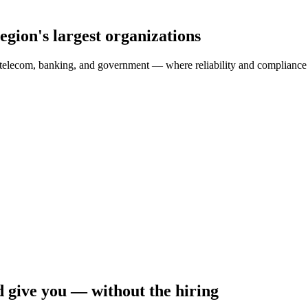
egion's largest organizations
telecom, banking, and government — where reliability and compliance a
 give you — without the hiring