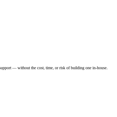
port — without the cost, time, or risk of building one in-house.