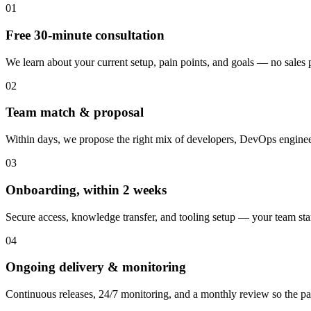
01
Free 30-minute consultation
We learn about your current setup, pain points, and goals — no sales pi
02
Team match & proposal
Within days, we propose the right mix of developers, DevOps engineer
03
Onboarding, within 2 weeks
Secure access, knowledge transfer, and tooling setup — your team st
04
Ongoing delivery & monitoring
Continuous releases, 24/7 monitoring, and a monthly review so the pa