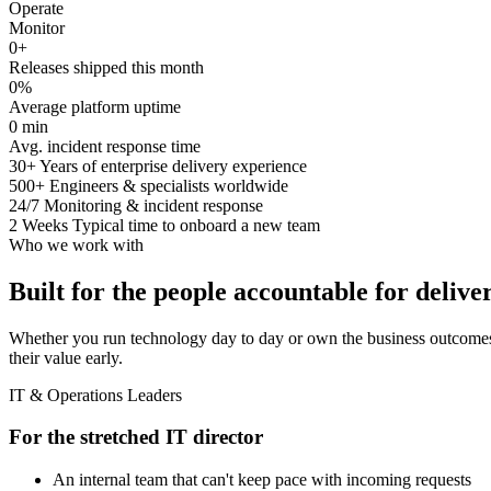
Operate
Monitor
0
+
Releases shipped this month
0
%
Average platform uptime
0
min
Avg. incident response time
30+
Years of enterprise delivery experience
500+
Engineers & specialists worldwide
24/7
Monitoring & incident response
2 Weeks
Typical time to onboard a new team
Who we work with
Built for the people accountable for delive
Whether you run technology day to day or own the business outcomes
their value early.
IT & Operations Leaders
For the stretched IT director
An internal team that can't keep pace with incoming requests