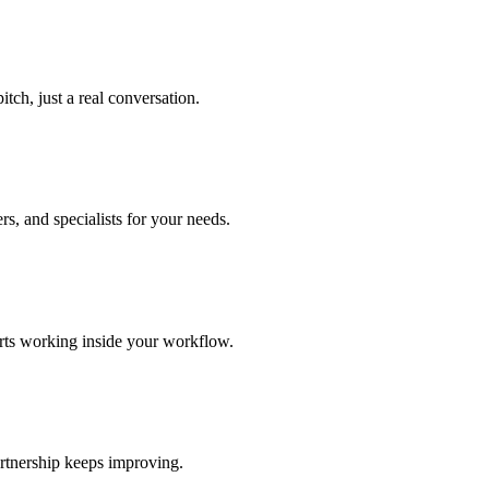
tch, just a real conversation.
s, and specialists for your needs.
arts working inside your workflow.
rtnership keeps improving.