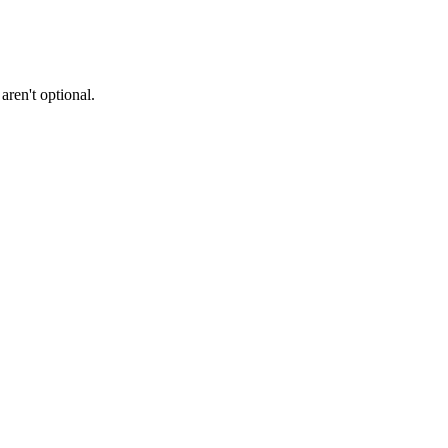
ren't optional.