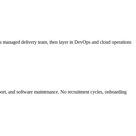
 a managed delivery team, then layer in DevOps and cloud operations
ort, and software maintenance. No recruitment cycles, onboarding