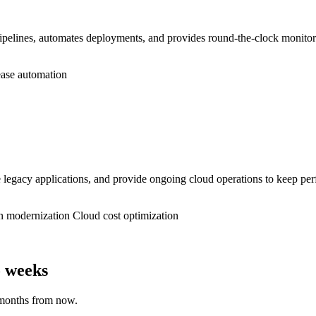
lines, automates deployments, and provides round-the-clock monitoring
ase automation
gacy applications, and provide ongoing cloud operations to keep perf
n modernization
Cloud cost optimization
o weeks
 months from now.