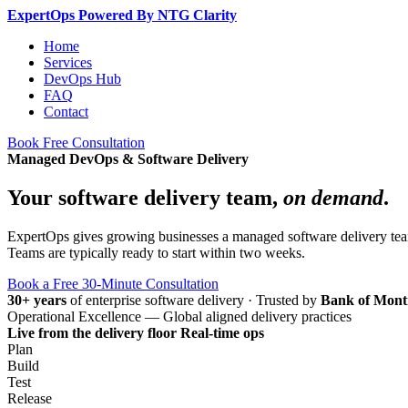
Expert
Ops
Powered By NTG Clarity
Home
Services
DevOps Hub
FAQ
Contact
Book Free Consultation
Managed DevOps & Software Delivery
Your software delivery team,
on demand
.
ExpertOps gives growing businesses a managed software delivery team 
Teams are typically ready to start within two weeks.
Book a Free 30-Minute Consultation
30+ years
of enterprise software delivery
·
Trusted by
Bank of Mont
Operational Excellence — Global aligned delivery practices
Live from the delivery floor
Real-time ops
Plan
Build
Test
Release