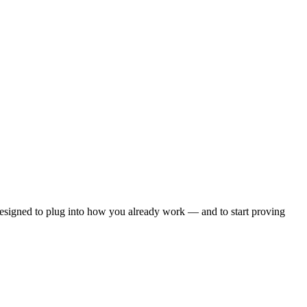
esigned to plug into how you already work — and to start proving