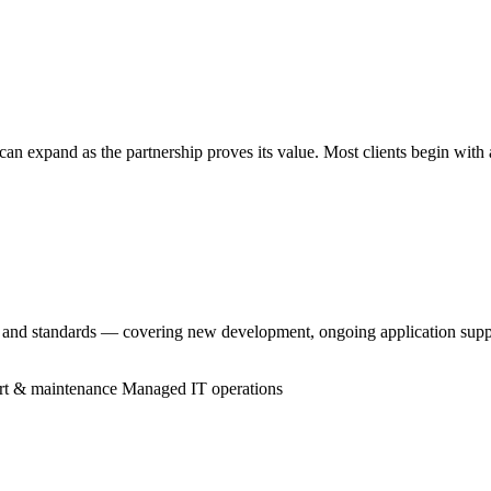
an expand as the partnership proves its value. Most clients begin with
, and standards — covering new development, ongoing application supp
rt & maintenance
Managed IT operations