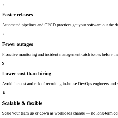
↑
Faster releases
Automated pipelines and CI/CD practices get your software out the doo
↓
Fewer outages
Proactive monitoring and incident management catch issues before t
$
Lower cost than hiring
Avoid the cost and risk of recruiting in-house DevOps engineers and s
⇕
Scalable & flexible
Scale your team up or down as workloads change — no long-term cont