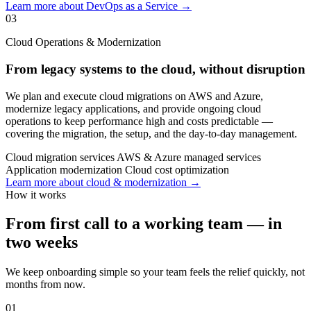
Learn more about DevOps as a Service →
03
Cloud Operations & Modernization
From legacy systems to the cloud, without disruption
We plan and execute cloud migrations on AWS and Azure,
modernize legacy applications, and provide ongoing cloud
operations to keep performance high and costs predictable —
covering the migration, the setup, and the day-to-day management.
Cloud migration services
AWS & Azure managed services
Application modernization
Cloud cost optimization
Learn more about cloud & modernization →
How it works
From first call to a working team — in
two weeks
We keep onboarding simple so your team feels the relief quickly, not
months from now.
01