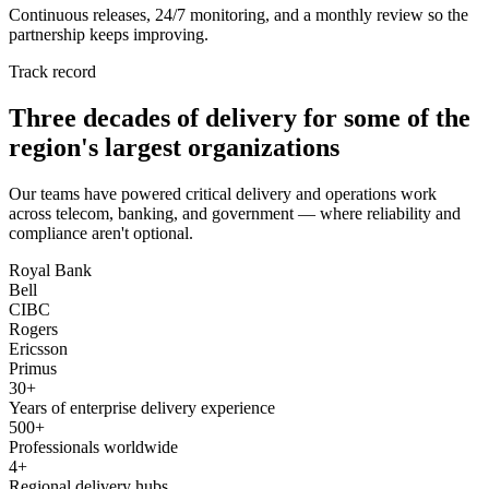
Continuous releases, 24/7 monitoring, and a monthly review so the
partnership keeps improving.
Track record
Three decades of delivery for some of the
region's largest organizations
Our teams have powered critical delivery and operations work
across telecom, banking, and government — where reliability and
compliance aren't optional.
Royal Bank
Bell
CIBC
Rogers
Ericsson
Primus
30+
Years of enterprise delivery experience
500+
Professionals worldwide
4+
Regional delivery hubs