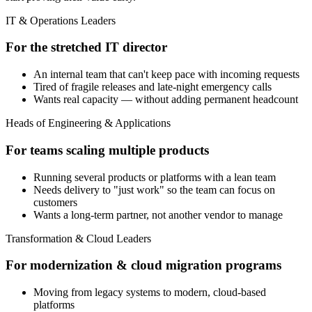
IT & Operations Leaders
For the stretched IT director
An internal team that can't keep pace with incoming requests
Tired of fragile releases and late-night emergency calls
Wants real capacity — without adding permanent headcount
Heads of Engineering & Applications
For teams scaling multiple products
Running several products or platforms with a lean team
Needs delivery to "just work" so the team can focus on
customers
Wants a long-term partner, not another vendor to manage
Transformation & Cloud Leaders
For modernization & cloud migration programs
Moving from legacy systems to modern, cloud-based
platforms