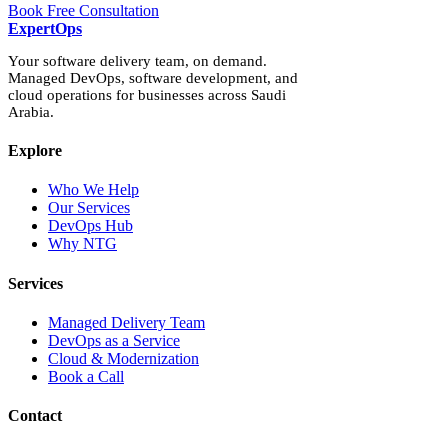
Book Free Consultation
Expert
Ops
Your software delivery team, on demand.
Managed DevOps, software development, and
cloud operations for businesses across Saudi
Arabia.
Explore
Who We Help
Our Services
DevOps Hub
Why NTG
Services
Managed Delivery Team
DevOps as a Service
Cloud & Modernization
Book a Call
Contact