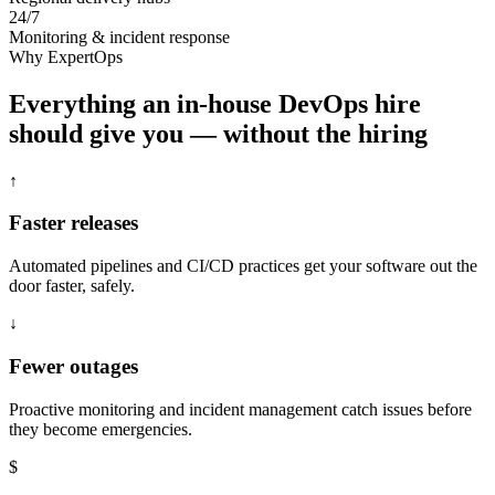
24/7
Monitoring & incident response
Why ExpertOps
Everything an in-house DevOps hire
should give you — without the hiring
↑
Faster releases
Automated pipelines and CI/CD practices get your software out the
door faster, safely.
↓
Fewer outages
Proactive monitoring and incident management catch issues before
they become emergencies.
$