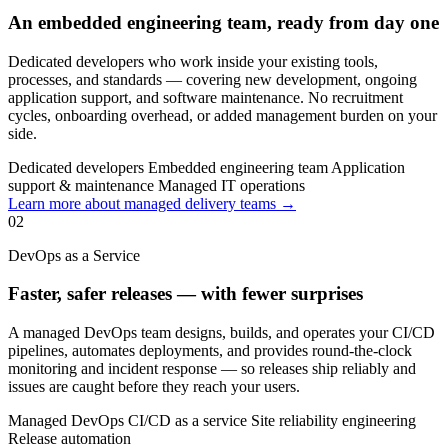
An embedded engineering team, ready from day one
Dedicated developers who work inside your existing tools,
processes, and standards — covering new development, ongoing
application support, and software maintenance. No recruitment
cycles, onboarding overhead, or added management burden on your
side.
Dedicated developers
Embedded engineering team
Application
support & maintenance
Managed IT operations
Learn more about managed delivery teams →
02
DevOps as a Service
Faster, safer releases — with fewer surprises
A managed DevOps team designs, builds, and operates your CI/CD
pipelines, automates deployments, and provides round-the-clock
monitoring and incident response — so releases ship reliably and
issues are caught before they reach your users.
Managed DevOps
CI/CD as a service
Site reliability engineering
Release automation