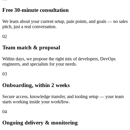
Free 30-minute consultation
We learn about your current setup, pain points, and goals — no sales
pitch, just a real conversation.
02
Team match & proposal
Within days, we propose the right mix of developers, DevOps
engineers, and specialists for your needs.
03
Onboarding, within 2 weeks
Secure access, knowledge transfer, and tooling setup — your team
starts working inside your workflow.
04
Ongoing delivery & monitoring