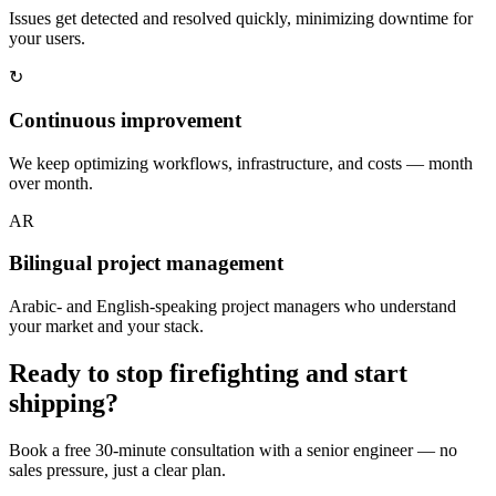
Issues get detected and resolved quickly, minimizing downtime for
your users.
↻
Continuous improvement
We keep optimizing workflows, infrastructure, and costs — month
over month.
AR
Bilingual project management
Arabic- and English-speaking project managers who understand
your market and your stack.
Ready to stop firefighting and start
shipping?
Book a free 30-minute consultation with a senior engineer — no
sales pressure, just a clear plan.