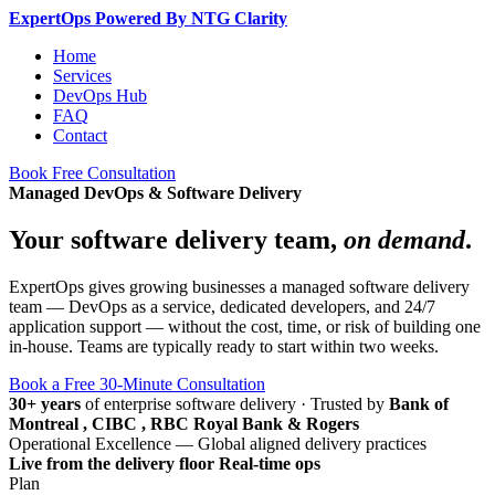
Expert
Ops
Powered By NTG Clarity
Home
Services
DevOps Hub
FAQ
Contact
Book Free Consultation
Managed DevOps & Software Delivery
Your software delivery team,
on demand
.
ExpertOps gives growing businesses a managed software delivery
team — DevOps as a service, dedicated developers, and 24/7
application support — without the cost, time, or risk of building one
in-house. Teams are typically ready to start within two weeks.
Book a Free 30-Minute Consultation
30+ years
of enterprise software delivery
·
Trusted by
Bank of
Montreal , CIBC , RBC Royal Bank & Rogers
Operational Excellence — Global aligned delivery practices
Live from the delivery floor
Real-time ops
Plan