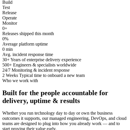
Build
Test
Release
Operate
Monitor
0
+
Releases shipped this month
0
%
Average platform uptime
0
min
Avg. incident response time
30+
Years of enterprise delivery experience
500+
Engineers & specialists worldwide
24/7
Monitoring & incident response
2 Weeks
Typical time to onboard a new team
Who we work with
Built for the people accountable for
delivery, uptime & results
Whether you run technology day to day or own the business
outcomes it supports, our managed engineering, DevOps, and cloud
teams are designed to plug into how you already work — and to
start proving their value early.