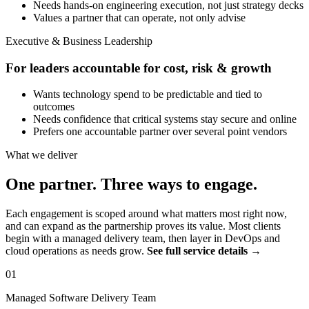
Needs hands-on engineering execution, not just strategy decks
Values a partner that can operate, not only advise
Executive & Business Leadership
For leaders accountable for cost, risk & growth
Wants technology spend to be predictable and tied to
outcomes
Needs confidence that critical systems stay secure and online
Prefers one accountable partner over several point vendors
What we deliver
One partner. Three ways to engage.
Each engagement is scoped around what matters most right now,
and can expand as the partnership proves its value. Most clients
begin with a managed delivery team, then layer in DevOps and
cloud operations as needs grow.
See full service details →
01
Managed Software Delivery Team