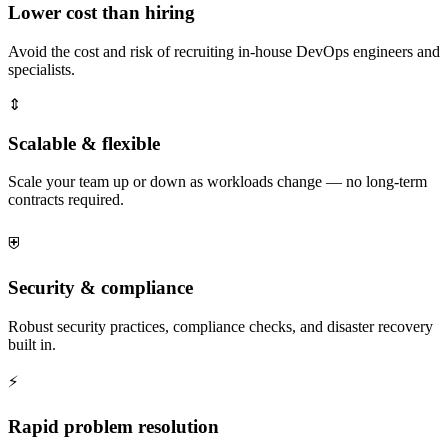
Lower cost than hiring
Avoid the cost and risk of recruiting in-house DevOps engineers and
specialists.
⇕
Scalable & flexible
Scale your team up or down as workloads change — no long-term
contracts required.
⛨
Security & compliance
Robust security practices, compliance checks, and disaster recovery
built in.
⚡
Rapid problem resolution