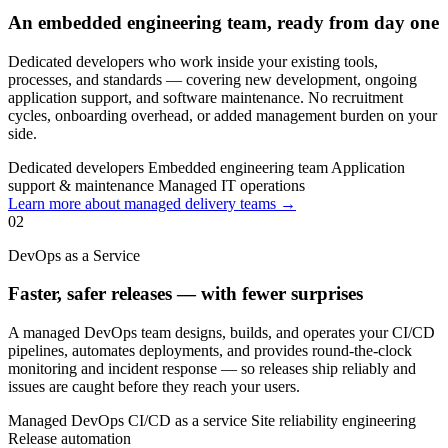
An embedded engineering team, ready from day one
Dedicated developers who work inside your existing tools,
processes, and standards — covering new development, ongoing
application support, and software maintenance. No recruitment
cycles, onboarding overhead, or added management burden on your
side.
Dedicated developers
Embedded engineering team
Application
support & maintenance
Managed IT operations
Learn more about managed delivery teams →
02
DevOps as a Service
Faster, safer releases — with fewer surprises
A managed DevOps team designs, builds, and operates your CI/CD
pipelines, automates deployments, and provides round-the-clock
monitoring and incident response — so releases ship reliably and
issues are caught before they reach your users.
Managed DevOps
CI/CD as a service
Site reliability engineering
Release automation