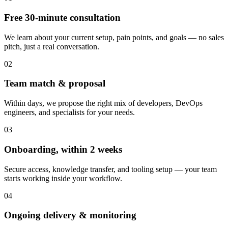
Free 30-minute consultation
We learn about your current setup, pain points, and goals — no sales
pitch, just a real conversation.
02
Team match & proposal
Within days, we propose the right mix of developers, DevOps
engineers, and specialists for your needs.
03
Onboarding, within 2 weeks
Secure access, knowledge transfer, and tooling setup — your team
starts working inside your workflow.
04
Ongoing delivery & monitoring