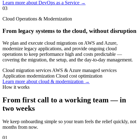
Learn more about DevOps as a Service →
03
Cloud Operations & Modernization
From legacy systems to the cloud, without disruption
We plan and execute cloud migrations on AWS and Azure,
modernize legacy applications, and provide ongoing cloud
operations to keep performance high and costs predictable —
covering the migration, the setup, and the day-to-day management.
Cloud migration services
AWS & Azure managed services
Application modernization
Cloud cost optimization
Learn more about cloud & modernization →
How it works
From first call to a working team — in
two weeks
We keep onboarding simple so your team feels the relief quickly, not
months from now.
01