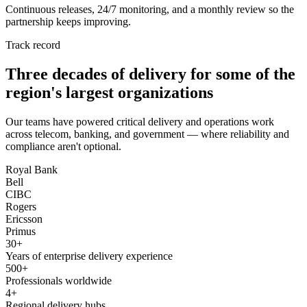
Continuous releases, 24/7 monitoring, and a monthly review so the
partnership keeps improving.
Track record
Three decades of delivery for some of the
region's largest organizations
Our teams have powered critical delivery and operations work
across telecom, banking, and government — where reliability and
compliance aren't optional.
Royal Bank
Bell
CIBC
Rogers
Ericsson
Primus
30+
Years of enterprise delivery experience
500+
Professionals worldwide
4+
Regional delivery hubs