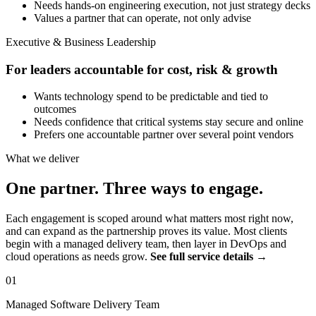
Needs hands-on engineering execution, not just strategy decks
Values a partner that can operate, not only advise
Executive & Business Leadership
For leaders accountable for cost, risk & growth
Wants technology spend to be predictable and tied to
outcomes
Needs confidence that critical systems stay secure and online
Prefers one accountable partner over several point vendors
What we deliver
One partner. Three ways to engage.
Each engagement is scoped around what matters most right now,
and can expand as the partnership proves its value. Most clients
begin with a managed delivery team, then layer in DevOps and
cloud operations as needs grow.
See full service details →
01
Managed Software Delivery Team