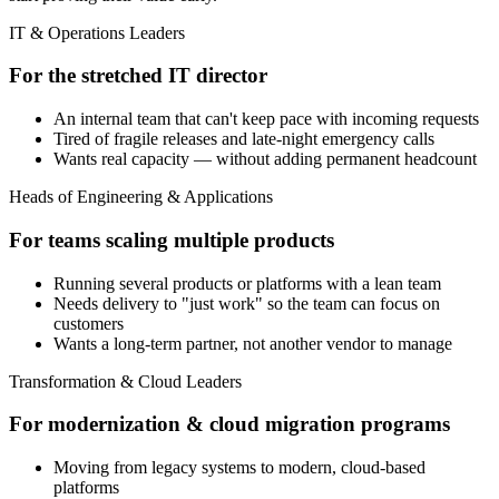
IT & Operations Leaders
For the stretched IT director
An internal team that can't keep pace with incoming requests
Tired of fragile releases and late-night emergency calls
Wants real capacity — without adding permanent headcount
Heads of Engineering & Applications
For teams scaling multiple products
Running several products or platforms with a lean team
Needs delivery to "just work" so the team can focus on
customers
Wants a long-term partner, not another vendor to manage
Transformation & Cloud Leaders
For modernization & cloud migration programs
Moving from legacy systems to modern, cloud-based
platforms