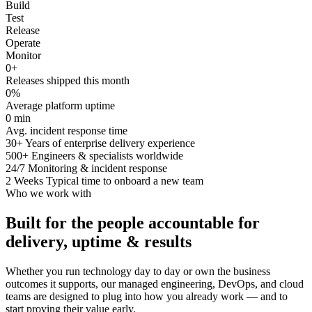
Build
Test
Release
Operate
Monitor
0
+
Releases shipped this month
0
%
Average platform uptime
0
min
Avg. incident response time
30+
Years of enterprise delivery experience
500+
Engineers & specialists worldwide
24/7
Monitoring & incident response
2 Weeks
Typical time to onboard a new team
Who we work with
Built for the people accountable for
delivery, uptime & results
Whether you run technology day to day or own the business
outcomes it supports, our managed engineering, DevOps, and cloud
teams are designed to plug into how you already work — and to
start proving their value early.