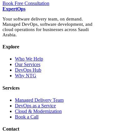
Book Free Consultation
Expert
Ops
Your software delivery team, on demand.
Managed DevOps, software development, and
cloud operations for businesses across Saudi
Arabia.
Explore
Who We Help
Our Services
DevOps Hub
Why NTG
Services
Managed Delivery Team
DevOps as a Service
Cloud & Modernization
Book a Call
Contact