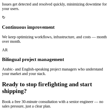
Issues get detected and resolved quickly, minimizing downtime for
your users.
↻
Continuous improvement
We keep optimizing workflows, infrastructure, and costs — month
over month.
AR
Bilingual project management
Arabic- and English-speaking project managers who understand
your market and your stack.
Ready to stop firefighting and start
shipping?
Book a free 30-minute consultation with a senior engineer — no
sales pressure, just a clear plan.