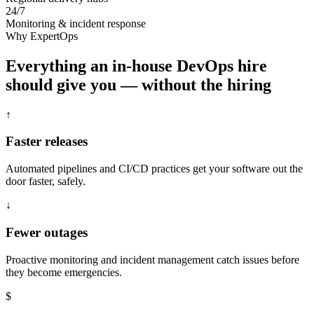
24/7
Monitoring & incident response
Why ExpertOps
Everything an in-house DevOps hire
should give you — without the hiring
↑
Faster releases
Automated pipelines and CI/CD practices get your software out the
door faster, safely.
↓
Fewer outages
Proactive monitoring and incident management catch issues before
they become emergencies.
$