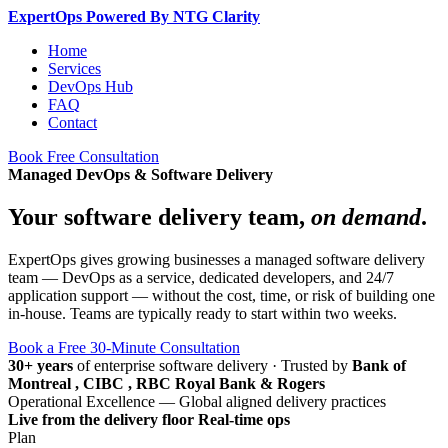
Expert
Ops
Powered By NTG Clarity
Home
Services
DevOps Hub
FAQ
Contact
Book Free Consultation
Managed DevOps & Software Delivery
Your software delivery team,
on demand
.
ExpertOps gives growing businesses a managed software delivery
team — DevOps as a service, dedicated developers, and 24/7
application support — without the cost, time, or risk of building one
in-house. Teams are typically ready to start within two weeks.
Book a Free 30-Minute Consultation
30+ years
of enterprise software delivery
·
Trusted by
Bank of
Montreal , CIBC , RBC Royal Bank & Rogers
Operational Excellence — Global aligned delivery practices
Live from the delivery floor
Real-time ops
Plan