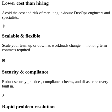
Lower cost than hiring
Avoid the cost and risk of recruiting in-house DevOps engineers and
specialists.
⇕
Scalable & flexible
Scale your team up or down as workloads change — no long-term
contracts required.
⛨
Security & compliance
Robust security practices, compliance checks, and disaster recovery
built in.
⚡
Rapid problem resolution