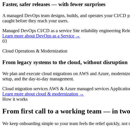
Faster, safer releases — with fewer surprises
A managed DevOps team designs, builds, and operates your CI/CD pipe
caught before they reach your users.
Managed DevOps
CI/CD as a service
Site reliability engineering
Rele
Learn more about DevOps as a Service →
03
Cloud Operations & Modernization
From legacy systems to the cloud, without disruption
We plan and execute cloud migrations on AWS and Azure, modernize le
setup, and the day-to-day management.
Cloud migration services
AWS & Azure managed services
Applicatio
Learn more about cloud & modernization →
How it works
From first call to a working team — in tw
We keep onboarding simple so your team feels the relief quickly, not