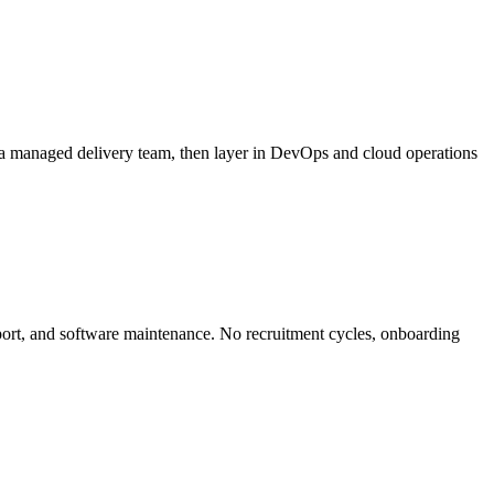
 a managed delivery team, then layer in DevOps and cloud operations
ort, and software maintenance. No recruitment cycles, onboarding