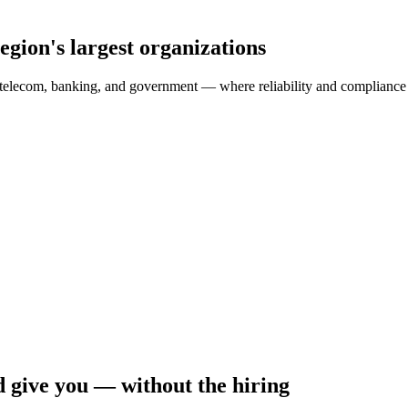
egion's largest organizations
telecom, banking, and government — where reliability and compliance a
 give you — without the hiring