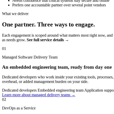
Needs confidence that critical systems stay secure and online
Prefers one accountable partner over several point vendors
What we deliver
One partner. Three ways to engage.
Each engagement is scoped around what matters most right now, and c
as needs grow.
See full service details →
01
Managed Software Delivery Team
An embedded engineering team, ready from day one
Dedicated developers who work inside your existing tools, processes
overhead, or added management burden on your side.
Dedicated developers
Embedded engineering team
Application suppo
Learn more about managed delivery teams →
02
DevOps as a Service