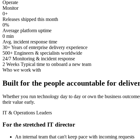
Operate
Monitor
0
+
Releases shipped this month
0
%
Average platform uptime
0
min
Avg. incident response time
30+
Years of enterprise delivery experience
500+
Engineers & specialists worldwide
24/7
Monitoring & incident response
2 Weeks
Typical time to onboard a new team
Who we work with
Built for the people accountable for delive
Whether you run technology day to day or own the business outcomes
their value early.
IT & Operations Leaders
For the stretched IT director
An internal team that can't keep pace with incoming requests