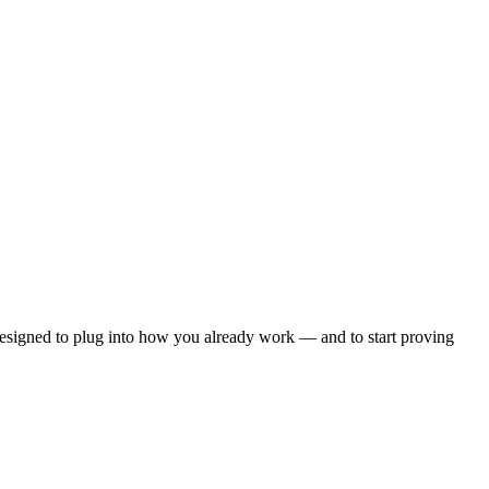
esigned to plug into how you already work — and to start proving