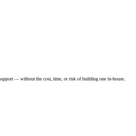
port — without the cost, time, or risk of building one in-house.