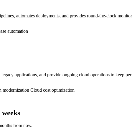
lines, automates deployments, and provides round-the-clock monitoring
ase automation
gacy applications, and provide ongoing cloud operations to keep perf
n modernization
Cloud cost optimization
o weeks
 months from now.