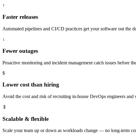
↑
Faster releases
Automated pipelines and CI/CD practices get your software out the doo
↓
Fewer outages
Proactive monitoring and incident management catch issues before t
$
Lower cost than hiring
Avoid the cost and risk of recruiting in-house DevOps engineers and s
⇕
Scalable & flexible
Scale your team up or down as workloads change — no long-term cont