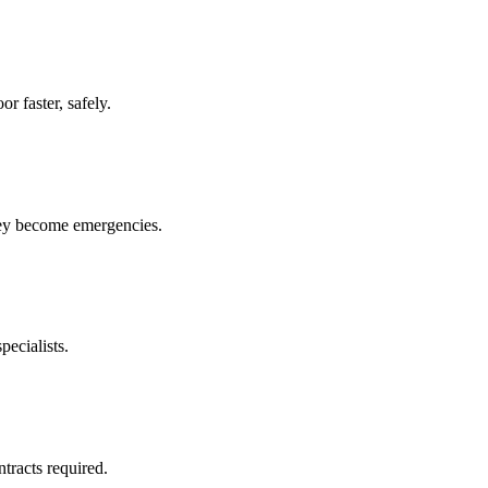
r faster, safely.
hey become emergencies.
pecialists.
racts required.