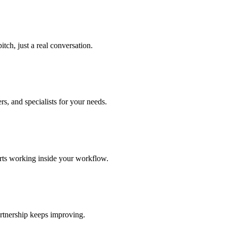
tch, just a real conversation.
s, and specialists for your needs.
arts working inside your workflow.
rtnership keeps improving.