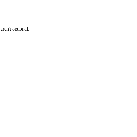
ren't optional.