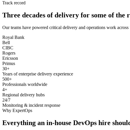
Track record
Three decades of delivery for some of the r
Our teams have powered critical delivery and operations work across 
Royal Bank
Bell
CIBC
Rogers
Ericsson
Primus
30+
Years of enterprise delivery experience
500+
Professionals worldwide
4+
Regional delivery hubs
24/7
Monitoring & incident response
Why ExpertOps
Everything an in-house DevOps hire should