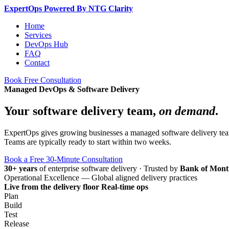
Expert
Ops
Powered By NTG Clarity
Home
Services
DevOps Hub
FAQ
Contact
Book Free Consultation
Managed DevOps & Software Delivery
Your software delivery team,
on demand
.
ExpertOps gives growing businesses a managed software delivery team 
Teams are typically ready to start within two weeks.
Book a Free 30-Minute Consultation
30+ years
of enterprise software delivery
·
Trusted by
Bank of Mont
Operational Excellence — Global aligned delivery practices
Live from the delivery floor
Real-time ops
Plan
Build
Test
Release