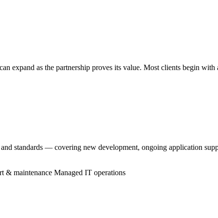
an expand as the partnership proves its value. Most clients begin with
, and standards — covering new development, ongoing application supp
rt & maintenance
Managed IT operations