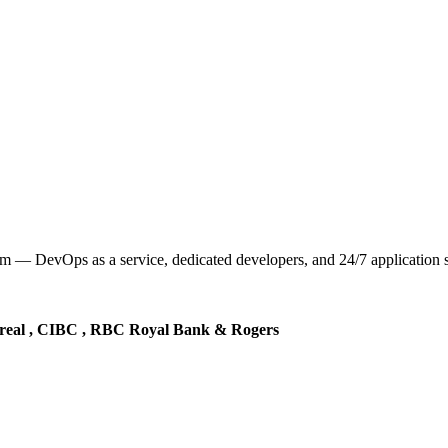
— DevOps as a service, dedicated developers, and 24/7 application sup
real , CIBC , RBC Royal Bank & Rogers