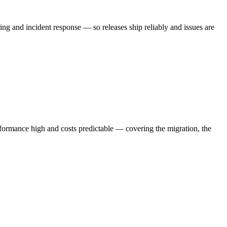
 and incident response — so releases ship reliably and issues are
ormance high and costs predictable — covering the migration, the