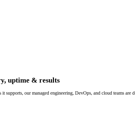
ry, uptime & results
 it supports, our managed engineering, DevOps, and cloud teams are d