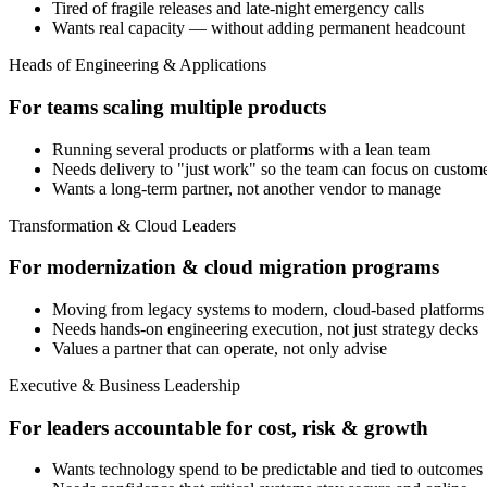
Tired of fragile releases and late-night emergency calls
Wants real capacity — without adding permanent headcount
Heads of Engineering & Applications
For teams scaling multiple products
Running several products or platforms with a lean team
Needs delivery to "just work" so the team can focus on custom
Wants a long-term partner, not another vendor to manage
Transformation & Cloud Leaders
For modernization & cloud migration programs
Moving from legacy systems to modern, cloud-based platforms
Needs hands-on engineering execution, not just strategy decks
Values a partner that can operate, not only advise
Executive & Business Leadership
For leaders accountable for cost, risk & growth
Wants technology spend to be predictable and tied to outcomes