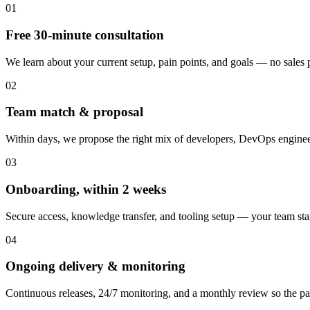
01
Free 30-minute consultation
We learn about your current setup, pain points, and goals — no sales pi
02
Team match & proposal
Within days, we propose the right mix of developers, DevOps engineer
03
Onboarding, within 2 weeks
Secure access, knowledge transfer, and tooling setup — your team st
04
Ongoing delivery & monitoring
Continuous releases, 24/7 monitoring, and a monthly review so the pa