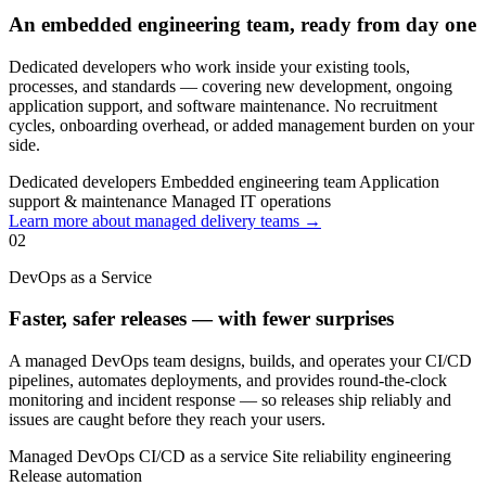
An embedded engineering team, ready from day one
Dedicated developers who work inside your existing tools,
processes, and standards — covering new development, ongoing
application support, and software maintenance. No recruitment
cycles, onboarding overhead, or added management burden on your
side.
Dedicated developers
Embedded engineering team
Application
support & maintenance
Managed IT operations
Learn more about managed delivery teams →
02
DevOps as a Service
Faster, safer releases — with fewer surprises
A managed DevOps team designs, builds, and operates your CI/CD
pipelines, automates deployments, and provides round-the-clock
monitoring and incident response — so releases ship reliably and
issues are caught before they reach your users.
Managed DevOps
CI/CD as a service
Site reliability engineering
Release automation