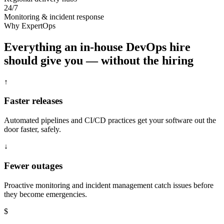
24/7
Monitoring & incident response
Why ExpertOps
Everything an in-house DevOps hire
should give you — without the hiring
↑
Faster releases
Automated pipelines and CI/CD practices get your software out the
door faster, safely.
↓
Fewer outages
Proactive monitoring and incident management catch issues before
they become emergencies.
$