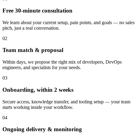
Free 30-minute consultation
We learn about your current setup, pain points, and goals — no sales
pitch, just a real conversation.
02
Team match & proposal
Within days, we propose the right mix of developers, DevOps
engineers, and specialists for your needs.
03
Onboarding, within 2 weeks
Secure access, knowledge transfer, and tooling setup — your team
starts working inside your workflow.
04
Ongoing delivery & monitoring