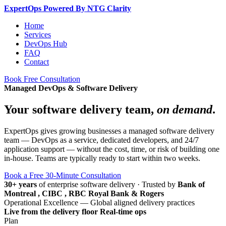
Expert
Ops
Powered By NTG Clarity
Home
Services
DevOps Hub
FAQ
Contact
Book Free Consultation
Managed DevOps & Software Delivery
Your software delivery team,
on demand
.
ExpertOps gives growing businesses a managed software delivery
team — DevOps as a service, dedicated developers, and 24/7
application support — without the cost, time, or risk of building one
in-house. Teams are typically ready to start within two weeks.
Book a Free 30-Minute Consultation
30+ years
of enterprise software delivery
·
Trusted by
Bank of
Montreal , CIBC , RBC Royal Bank & Rogers
Operational Excellence — Global aligned delivery practices
Live from the delivery floor
Real-time ops
Plan