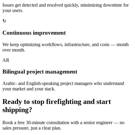
Issues get detected and resolved quickly, minimizing downtime for
your users.
↻
Continuous improvement
We keep optimizing workflows, infrastructure, and costs — month
over month.
AR
Bilingual project management
Arabic- and English-speaking project managers who understand
your market and your stack.
Ready to stop firefighting and start
shipping?
Book a free 30-minute consultation with a senior engineer — no
sales pressure, just a clear plan.