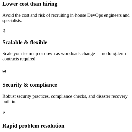
Lower cost than hiring
Avoid the cost and risk of recruiting in-house DevOps engineers and
specialists.
⇕
Scalable & flexible
Scale your team up or down as workloads change — no long-term
contracts required.
⛨
Security & compliance
Robust security practices, compliance checks, and disaster recovery
built in.
⚡
Rapid problem resolution