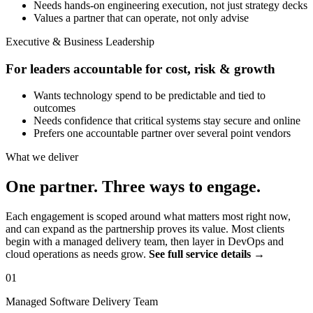
Needs hands-on engineering execution, not just strategy decks
Values a partner that can operate, not only advise
Executive & Business Leadership
For leaders accountable for cost, risk & growth
Wants technology spend to be predictable and tied to
outcomes
Needs confidence that critical systems stay secure and online
Prefers one accountable partner over several point vendors
What we deliver
One partner. Three ways to engage.
Each engagement is scoped around what matters most right now,
and can expand as the partnership proves its value. Most clients
begin with a managed delivery team, then layer in DevOps and
cloud operations as needs grow.
See full service details →
01
Managed Software Delivery Team