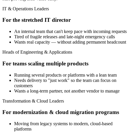
IT & Operations Leaders
For the stretched IT director
An internal team that can't keep pace with incoming requests
Tired of fragile releases and late-night emergency calls
Wants real capacity — without adding permanent headcount
Heads of Engineering & Applications
For teams scaling multiple products
Running several products or platforms with a lean team
Needs delivery to "just work" so the team can focus on
customers
Wants a long-term partner, not another vendor to manage
Transformation & Cloud Leaders
For modernization & cloud migration programs
Moving from legacy systems to modern, cloud-based
platforms