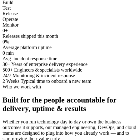
Build
Test
Release
Operate
Monitor
0
+
Releases shipped this month
0
%
Average platform uptime
0
min
Avg. incident response time
30+
Years of enterprise delivery experience
500+
Engineers & specialists worldwide
24/7
Monitoring & incident response
2 Weeks
Typical time to onboard a new team
Who we work with
Built for the people accountable for
delivery, uptime & results
Whether you run technology day to day or own the business
outcomes it supports, our managed engineering, DevOps, and cloud
teams are designed to plug into how you already work — and to
start proving their value early.