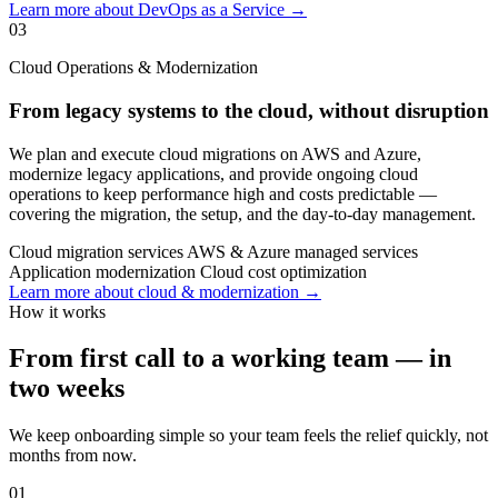
Learn more about DevOps as a Service →
03
Cloud Operations & Modernization
From legacy systems to the cloud, without disruption
We plan and execute cloud migrations on AWS and Azure,
modernize legacy applications, and provide ongoing cloud
operations to keep performance high and costs predictable —
covering the migration, the setup, and the day-to-day management.
Cloud migration services
AWS & Azure managed services
Application modernization
Cloud cost optimization
Learn more about cloud & modernization →
How it works
From first call to a working team — in
two weeks
We keep onboarding simple so your team feels the relief quickly, not
months from now.
01