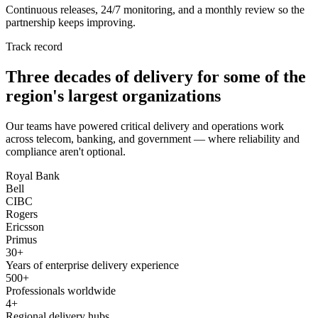
Continuous releases, 24/7 monitoring, and a monthly review so the
partnership keeps improving.
Track record
Three decades of delivery for some of the
region's largest organizations
Our teams have powered critical delivery and operations work
across telecom, banking, and government — where reliability and
compliance aren't optional.
Royal Bank
Bell
CIBC
Rogers
Ericsson
Primus
30+
Years of enterprise delivery experience
500+
Professionals worldwide
4+
Regional delivery hubs