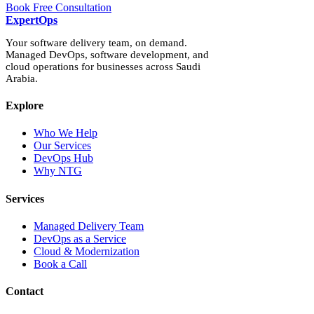
Book Free Consultation
Expert
Ops
Your software delivery team, on demand.
Managed DevOps, software development, and
cloud operations for businesses across Saudi
Arabia.
Explore
Who We Help
Our Services
DevOps Hub
Why NTG
Services
Managed Delivery Team
DevOps as a Service
Cloud & Modernization
Book a Call
Contact