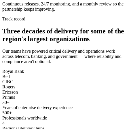
Continuous releases, 24/7 monitoring, and a monthly review so the
partnership keeps improving.
Track record
Three decades of delivery for some of the
region's largest organizations
Our teams have powered critical delivery and operations work
across telecom, banking, and government — where reliability and
compliance aren't optional.
Royal Bank
Bell
CIBC
Rogers
Ericsson
Primus
30+
Years of enterprise delivery experience
500+
Professionals worldwide
4+
Regional delivery hubs