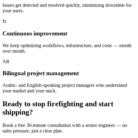
Issues get detected and resolved quickly, minimizing downtime for
your users.
↻
Continuous improvement
We keep optimizing workflows, infrastructure, and costs — month
over month.
AR
Bilingual project management
Arabic- and English-speaking project managers who understand
your market and your stack.
Ready to stop firefighting and start
shipping?
Book a free 30-minute consultation with a senior engineer — no
sales pressure, just a clear plan.