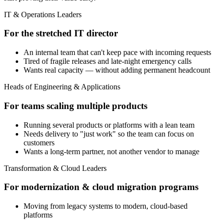
IT & Operations Leaders
For the stretched IT director
An internal team that can't keep pace with incoming requests
Tired of fragile releases and late-night emergency calls
Wants real capacity — without adding permanent headcount
Heads of Engineering & Applications
For teams scaling multiple products
Running several products or platforms with a lean team
Needs delivery to "just work" so the team can focus on
customers
Wants a long-term partner, not another vendor to manage
Transformation & Cloud Leaders
For modernization & cloud migration programs
Moving from legacy systems to modern, cloud-based
platforms