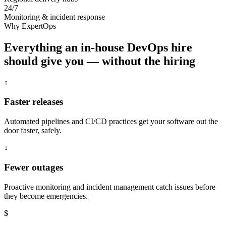
24/7
Monitoring & incident response
Why ExpertOps
Everything an in-house DevOps hire
should give you — without the hiring
↑
Faster releases
Automated pipelines and CI/CD practices get your software out the
door faster, safely.
↓
Fewer outages
Proactive monitoring and incident management catch issues before
they become emergencies.
$