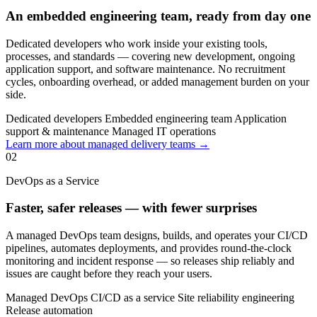
An embedded engineering team, ready from day one
Dedicated developers who work inside your existing tools,
processes, and standards — covering new development, ongoing
application support, and software maintenance. No recruitment
cycles, onboarding overhead, or added management burden on your
side.
Dedicated developers
Embedded engineering team
Application
support & maintenance
Managed IT operations
Learn more about managed delivery teams →
02
DevOps as a Service
Faster, safer releases — with fewer surprises
A managed DevOps team designs, builds, and operates your CI/CD
pipelines, automates deployments, and provides round-the-clock
monitoring and incident response — so releases ship reliably and
issues are caught before they reach your users.
Managed DevOps
CI/CD as a service
Site reliability engineering
Release automation