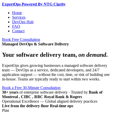
Expert
Ops
Powered By NTG Clarity
Home
Services
DevOps Hub
FAQ
Contact
Book Free Consultation
Managed DevOps & Software Delivery
Your software delivery team,
on demand
.
ExpertOps gives growing businesses a managed software delivery
team — DevOps as a service, dedicated developers, and 24/7
application support — without the cost, time, or risk of building one
in-house. Teams are typically ready to start within two weeks.
Book a Free 30-Minute Consultation
30+ years
of enterprise software delivery
·
Trusted by
Bank of
Montreal , CIBC , RBC Royal Bank & Rogers
Operational Excellence — Global aligned delivery practices
Live from the delivery floor
Real-time ops
Plan