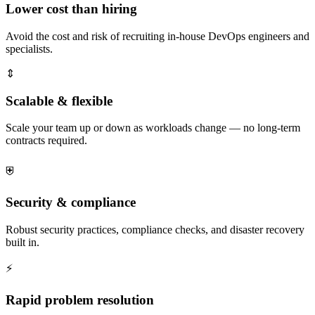
Lower cost than hiring
Avoid the cost and risk of recruiting in-house DevOps engineers and
specialists.
⇕
Scalable & flexible
Scale your team up or down as workloads change — no long-term
contracts required.
⛨
Security & compliance
Robust security practices, compliance checks, and disaster recovery
built in.
⚡
Rapid problem resolution