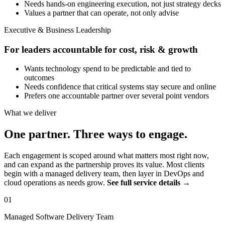
Needs hands-on engineering execution, not just strategy decks
Values a partner that can operate, not only advise
Executive & Business Leadership
For leaders accountable for cost, risk & growth
Wants technology spend to be predictable and tied to
outcomes
Needs confidence that critical systems stay secure and online
Prefers one accountable partner over several point vendors
What we deliver
One partner. Three ways to engage.
Each engagement is scoped around what matters most right now,
and can expand as the partnership proves its value. Most clients
begin with a managed delivery team, then layer in DevOps and
cloud operations as needs grow.
See full service details →
01
Managed Software Delivery Team