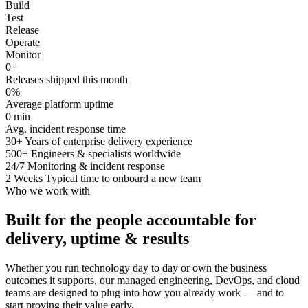
Build
Test
Release
Operate
Monitor
0
+
Releases shipped this month
0
%
Average platform uptime
0
min
Avg. incident response time
30+
Years of enterprise delivery experience
500+
Engineers & specialists worldwide
24/7
Monitoring & incident response
2 Weeks
Typical time to onboard a new team
Who we work with
Built for the people accountable for
delivery, uptime & results
Whether you run technology day to day or own the business
outcomes it supports, our managed engineering, DevOps, and cloud
teams are designed to plug into how you already work — and to
start proving their value early.