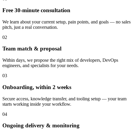
Free 30-minute consultation
We learn about your current setup, pain points, and goals — no sales
pitch, just a real conversation.
02
Team match & proposal
Within days, we propose the right mix of developers, DevOps
engineers, and specialists for your needs.
03
Onboarding, within 2 weeks
Secure access, knowledge transfer, and tooling setup — your team
starts working inside your workflow.
04
Ongoing delivery & monitoring