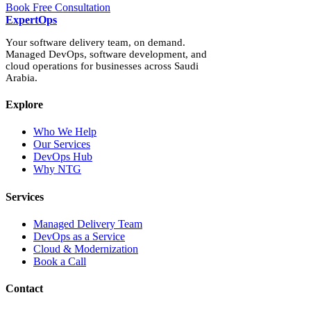
Book Free Consultation
Expert
Ops
Your software delivery team, on demand.
Managed DevOps, software development, and
cloud operations for businesses across Saudi
Arabia.
Explore
Who We Help
Our Services
DevOps Hub
Why NTG
Services
Managed Delivery Team
DevOps as a Service
Cloud & Modernization
Book a Call
Contact