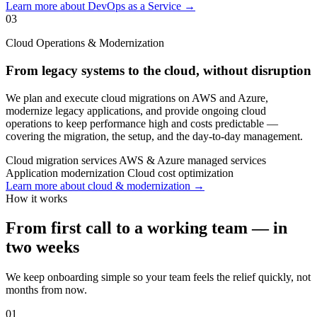
Learn more about DevOps as a Service →
03
Cloud Operations & Modernization
From legacy systems to the cloud, without disruption
We plan and execute cloud migrations on AWS and Azure,
modernize legacy applications, and provide ongoing cloud
operations to keep performance high and costs predictable —
covering the migration, the setup, and the day-to-day management.
Cloud migration services
AWS & Azure managed services
Application modernization
Cloud cost optimization
Learn more about cloud & modernization →
How it works
From first call to a working team — in
two weeks
We keep onboarding simple so your team feels the relief quickly, not
months from now.
01