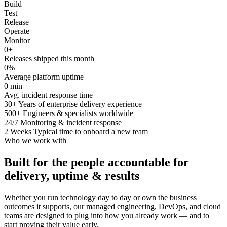
Build
Test
Release
Operate
Monitor
0
+
Releases shipped this month
0
%
Average platform uptime
0
min
Avg. incident response time
30+
Years of enterprise delivery experience
500+
Engineers & specialists worldwide
24/7
Monitoring & incident response
2 Weeks
Typical time to onboard a new team
Who we work with
Built for the people accountable for
delivery, uptime & results
Whether you run technology day to day or own the business
outcomes it supports, our managed engineering, DevOps, and cloud
teams are designed to plug into how you already work — and to
start proving their value early.