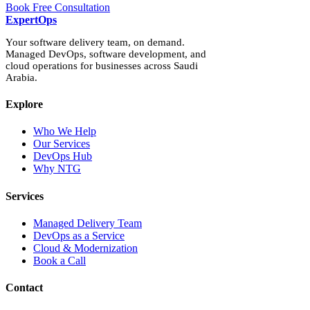
Book Free Consultation
Expert
Ops
Your software delivery team, on demand.
Managed DevOps, software development, and
cloud operations for businesses across Saudi
Arabia.
Explore
Who We Help
Our Services
DevOps Hub
Why NTG
Services
Managed Delivery Team
DevOps as a Service
Cloud & Modernization
Book a Call
Contact