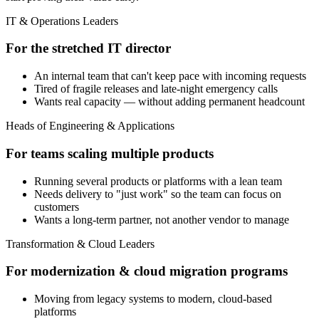
IT & Operations Leaders
For the stretched IT director
An internal team that can't keep pace with incoming requests
Tired of fragile releases and late-night emergency calls
Wants real capacity — without adding permanent headcount
Heads of Engineering & Applications
For teams scaling multiple products
Running several products or platforms with a lean team
Needs delivery to "just work" so the team can focus on
customers
Wants a long-term partner, not another vendor to manage
Transformation & Cloud Leaders
For modernization & cloud migration programs
Moving from legacy systems to modern, cloud-based
platforms