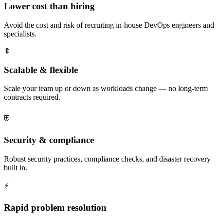
Lower cost than hiring
Avoid the cost and risk of recruiting in-house DevOps engineers and
specialists.
⇕
Scalable & flexible
Scale your team up or down as workloads change — no long-term
contracts required.
⛨
Security & compliance
Robust security practices, compliance checks, and disaster recovery
built in.
⚡
Rapid problem resolution