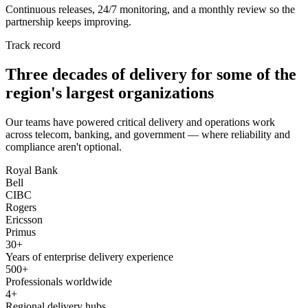
Continuous releases, 24/7 monitoring, and a monthly review so the
partnership keeps improving.
Track record
Three decades of delivery for some of the
region's largest organizations
Our teams have powered critical delivery and operations work
across telecom, banking, and government — where reliability and
compliance aren't optional.
Royal Bank
Bell
CIBC
Rogers
Ericsson
Primus
30+
Years of enterprise delivery experience
500+
Professionals worldwide
4+
Regional delivery hubs