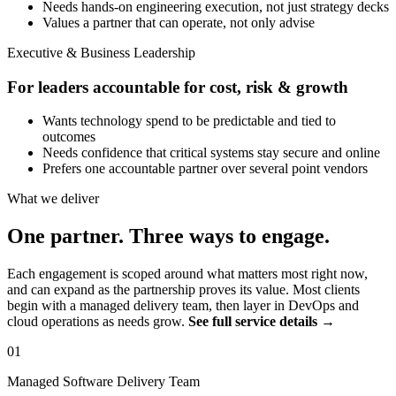
Needs hands-on engineering execution, not just strategy decks
Values a partner that can operate, not only advise
Executive & Business Leadership
For leaders accountable for cost, risk & growth
Wants technology spend to be predictable and tied to
outcomes
Needs confidence that critical systems stay secure and online
Prefers one accountable partner over several point vendors
What we deliver
One partner. Three ways to engage.
Each engagement is scoped around what matters most right now,
and can expand as the partnership proves its value. Most clients
begin with a managed delivery team, then layer in DevOps and
cloud operations as needs grow.
See full service details →
01
Managed Software Delivery Team