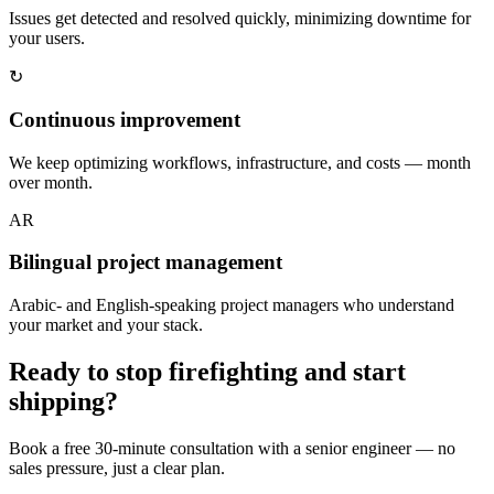
Issues get detected and resolved quickly, minimizing downtime for
your users.
↻
Continuous improvement
We keep optimizing workflows, infrastructure, and costs — month
over month.
AR
Bilingual project management
Arabic- and English-speaking project managers who understand
your market and your stack.
Ready to stop firefighting and start
shipping?
Book a free 30-minute consultation with a senior engineer — no
sales pressure, just a clear plan.