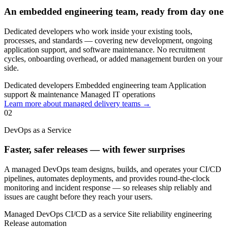
An embedded engineering team, ready from day one
Dedicated developers who work inside your existing tools,
processes, and standards — covering new development, ongoing
application support, and software maintenance. No recruitment
cycles, onboarding overhead, or added management burden on your
side.
Dedicated developers
Embedded engineering team
Application
support & maintenance
Managed IT operations
Learn more about managed delivery teams →
02
DevOps as a Service
Faster, safer releases — with fewer surprises
A managed DevOps team designs, builds, and operates your CI/CD
pipelines, automates deployments, and provides round-the-clock
monitoring and incident response — so releases ship reliably and
issues are caught before they reach your users.
Managed DevOps
CI/CD as a service
Site reliability engineering
Release automation