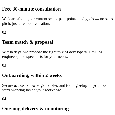
Free 30-minute consultation
We learn about your current setup, pain points, and goals — no sales
pitch, just a real conversation.
02
Team match & proposal
Within days, we propose the right mix of developers, DevOps
engineers, and specialists for your needs.
03
Onboarding, within 2 weeks
Secure access, knowledge transfer, and tooling setup — your team
starts working inside your workflow.
04
Ongoing delivery & monitoring