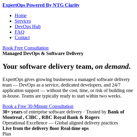
Expert
Ops
Powered By NTG Clarity
Home
Services
DevOps Hub
FAQ
Contact
Book Free Consultation
Managed DevOps & Software Delivery
Your software delivery team,
on demand
.
ExpertOps gives growing businesses a managed software delivery
team — DevOps as a service, dedicated developers, and 24/7
application support — without the cost, time, or risk of building one
in-house. Teams are typically ready to start within two weeks.
Book a Free 30-Minute Consultation
30+ years
of enterprise software delivery
·
Trusted by
Bank of
Montreal , CIBC , RBC Royal Bank & Rogers
Operational Excellence — Global aligned delivery practices
Live from the delivery floor
Real-time ops
Plan