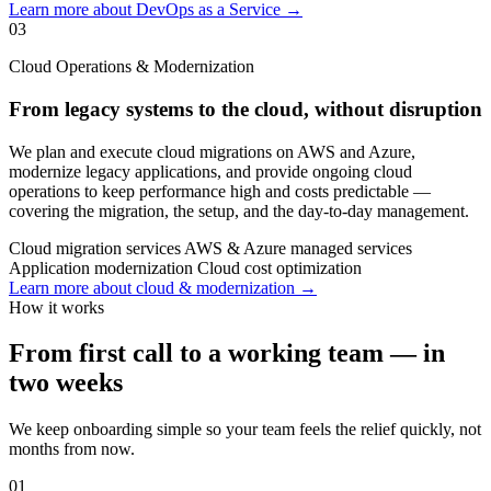
Learn more about DevOps as a Service →
03
Cloud Operations & Modernization
From legacy systems to the cloud, without disruption
We plan and execute cloud migrations on AWS and Azure,
modernize legacy applications, and provide ongoing cloud
operations to keep performance high and costs predictable —
covering the migration, the setup, and the day-to-day management.
Cloud migration services
AWS & Azure managed services
Application modernization
Cloud cost optimization
Learn more about cloud & modernization →
How it works
From first call to a working team — in
two weeks
We keep onboarding simple so your team feels the relief quickly, not
months from now.
01