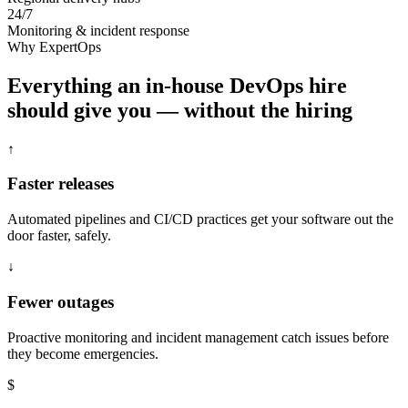
24/7
Monitoring & incident response
Why ExpertOps
Everything an in-house DevOps hire
should give you — without the hiring
↑
Faster releases
Automated pipelines and CI/CD practices get your software out the
door faster, safely.
↓
Fewer outages
Proactive monitoring and incident management catch issues before
they become emergencies.
$